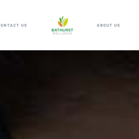
CONTACT US
ABOUT US