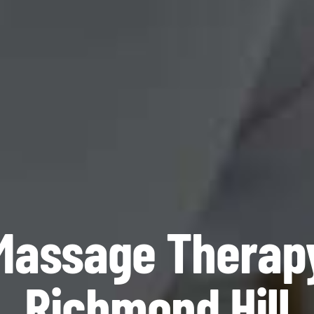
Massage Therap
Richmond Hill