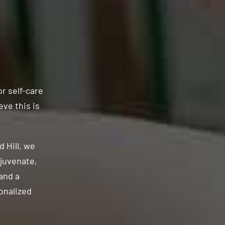
or self-care
eve this is
 Hill, we
ejuvenate,
and a
onalized