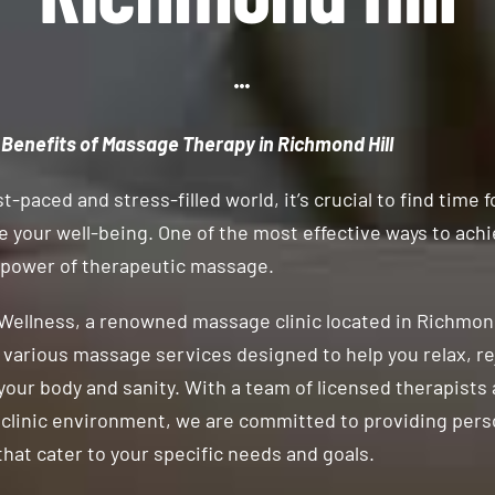
 Benefits of Massage Therapy in Richmond Hill
st-paced and stress-filled world, it’s crucial to find time f
ze your well-being. One of the most effective ways to achi
 power of therapeutic massage.
Wellness, a renowned massage clinic located in Richmond
n various massage services designed to help you relax, r
your body and sanity. With a team of licensed therapists 
clinic environment, we are committed to providing pers
hat cater to your specific needs and goals.