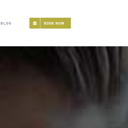
BLOG
BOOK NOW