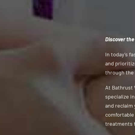
Discover the
In today’s fa
and prioriti
through the
At Bathrust 
specialize i
and reclaim 
comfortable 
treatments t